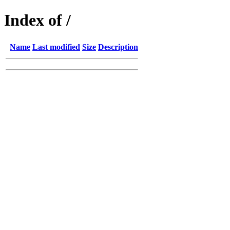
Index of /
Name
Last modified
Size
Description