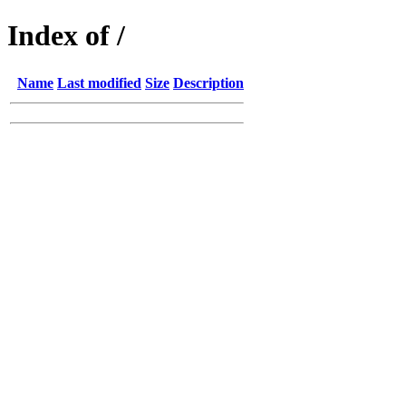
Index of /
Name
Last modified
Size
Description